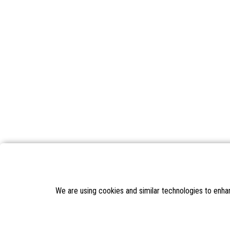
We are using cookies and similar technologies to enha