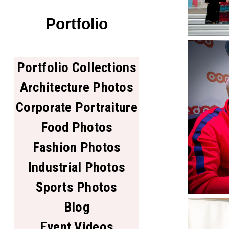
Portfolio
Portfolio Collections
Architecture Photos
Corporate Portraiture
Food Photos
Fashion Photos
Industrial Photos
Sports Photos
Blog
Event Videos