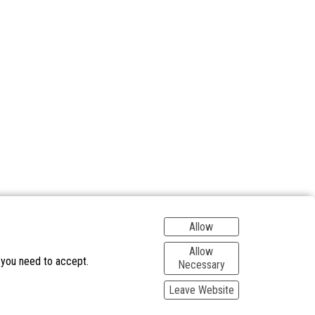
Allow
Allow
 you need to accept.
Necessary
Leave Website