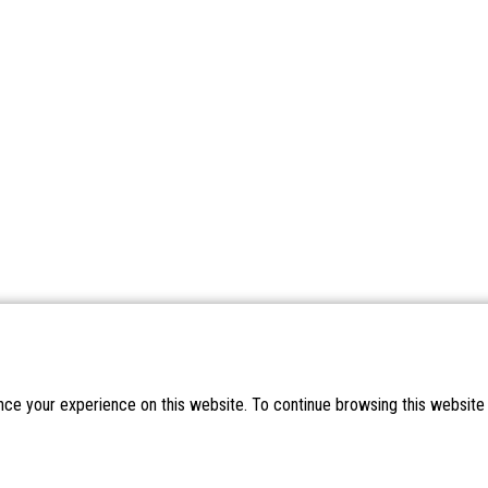
nce your experience on this website. To continue browsing this website