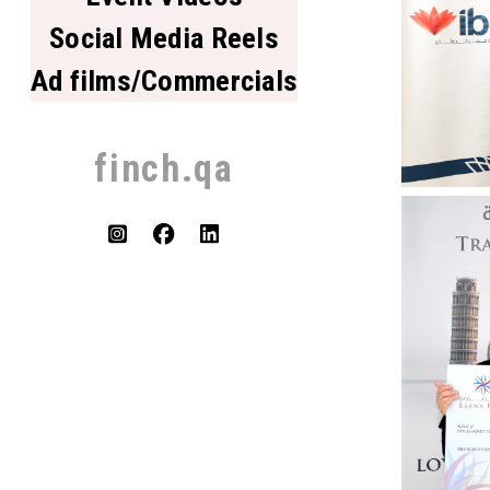
Social Media Reels
Ad films/Commercials
finch.qa