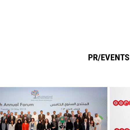
PR/EVENTS